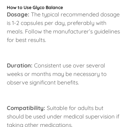
How to Use Glyco Balance
Dosage:
The typical recommended dosage
is 1-2 capsules per day, preferably with
meals. Follow the manufacturer’s guidelines
for best results.
Duration:
Consistent use over several
weeks or months may be necessary to
observe significant benefits.
Compatibility:
Suitable for adults but
should be used under medical supervision if
taking other medications.