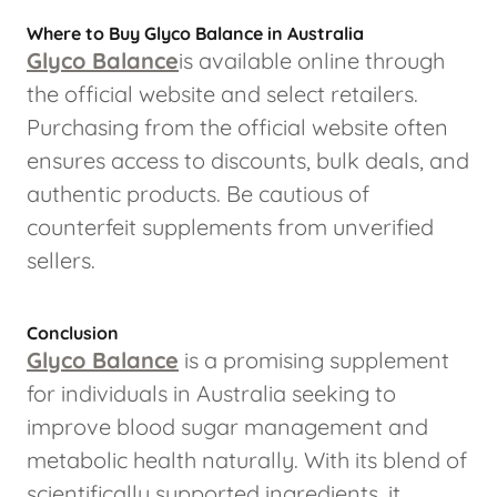
Where to Buy Glyco Balance in Australia
Glyco Balance
is available online through
the official website and select retailers.
Purchasing from the official website often
ensures access to discounts, bulk deals, and
authentic products. Be cautious of
counterfeit supplements from unverified
sellers.
Conclusion
Glyco Balance
is a promising supplement
for individuals in Australia seeking to
improve blood sugar management and
metabolic health naturally. With its blend of
scientifically supported ingredients, it