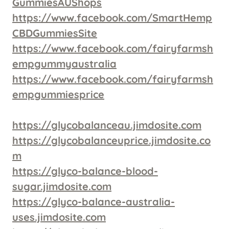
GummiesAUShops
https://www.facebook.com/SmartHemp
CBDGummiesSite
https://www.facebook.com/fairyfarmsh
empgummyaustralia
https://www.facebook.com/fairyfarmsh
empgummiesprice
https://glycobalanceau.jimdosite.com
https://glycobalanceuprice.jimdosite.co
m
https://glyco-balance-blood-
sugar.jimdosite.com
https://glyco-balance-australia-
uses.jimdosite.com