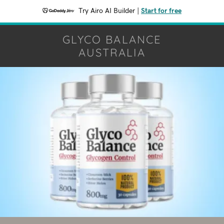
Try Airo AI Builder
|
Start for free
GLYCO BALANCE
AUSTRALIA