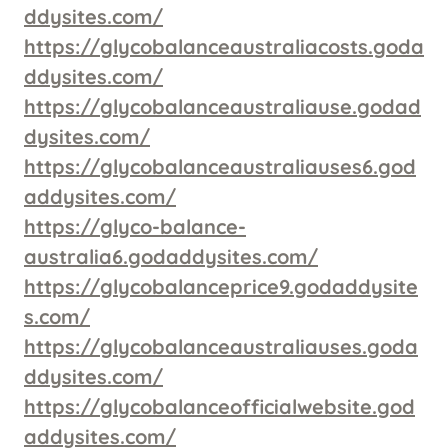
ddysites.com/
https://glycobalanceaustraliacosts.goda
ddysites.com/
https://glycobalanceaustraliause.godad
dysites.com/
https://glycobalanceaustraliauses6.god
addysites.com/
https://glyco-balance-
australia6.godaddysites.com/
https://glycobalanceprice9.godaddysite
s.com/
https://glycobalanceaustraliauses.goda
ddysites.com/
https://glycobalanceofficialwebsite.god
addysites.com/