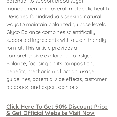
potential to support blood sugar
management and overall metabolic health.
Designed for individuals seeking natural
ways to maintain balanced glucose levels,
Glyco Balance combines scientifically
supported ingredients with a user-friendly
format. This article provides a
comprehensive exploration of Glyco
Balance, focusing on its composition,
benefits, mechanism of action, usage
guidelines, potential side effects, customer
feedback, and expert opinions.
Click Here To Get 50% Discount Price
& Get Official Website Visit Now