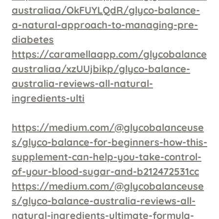
australiaa/OkFUYLQdR/glyco-balance-
a-natural-approach-to-managing-pre-
diabetes
https://caramellaapp.com/glycobalance
australiaa/xzUUjbikp/glyco-balance-
australia-reviews-all-natural-
ingredients-ulti
https://medium.com/@glycobalanceuse
s/glyco-balance-for-beginners-how-this-
supplement-can-help-you-take-control-
of-your-blood-sugar-and-b212472531cc
https://medium.com/@glycobalanceuse
s/glyco-balance-australia-reviews-all-
natural-ingredients-ultimate-formula-