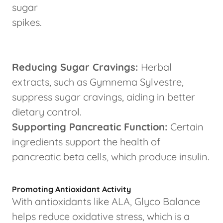
sugar
spikes.
Reducing Sugar Cravings:
Herbal
extracts, such as Gymnema Sylvestre,
suppress sugar cravings, aiding in better
dietary control.
Supporting Pancreatic Function:
Certain
ingredients support the health of
pancreatic beta cells, which produce insulin.
Promoting Antioxidant Activity
With antioxidants like ALA, Glyco Balance
helps reduce oxidative stress, which is a