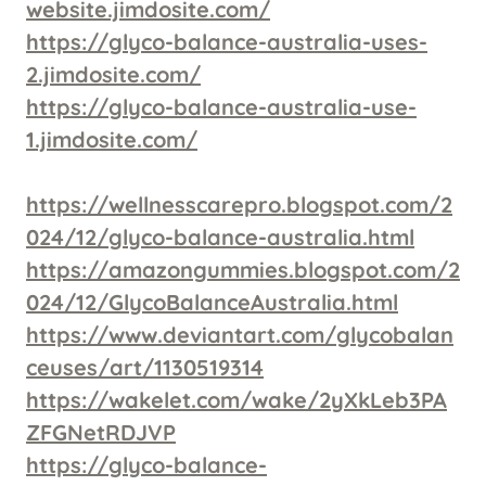
website.jimdosite.com/
https://glyco-balance-australia-uses-
2.jimdosite.com/
https://glyco-balance-australia-use-
1.jimdosite.com/
https://wellnesscarepro.blogspot.com/2
024/12/glyco-balance-australia.html
https://amazongummies.blogspot.com/2
024/12/GlycoBalanceAustralia.html
https://www.deviantart.com/glycobalan
ceuses/art/1130519314
https://wakelet.com/wake/2yXkLeb3PA
ZFGNetRDJVP
https://glyco-balance-