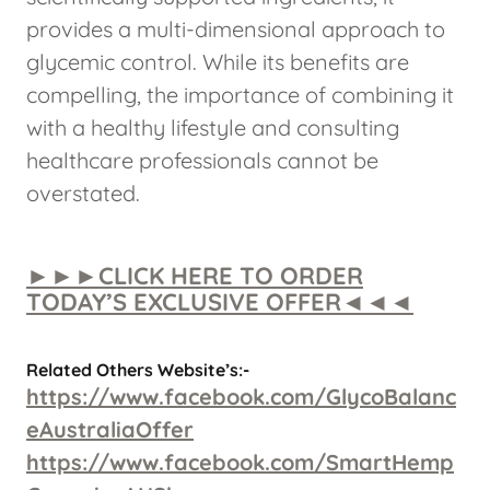
provides a multi-dimensional approach to
glycemic control. While its benefits are
compelling, the importance of combining it
with a healthy lifestyle and consulting
healthcare professionals cannot be
overstated.
►►►CLICK HERE TO ORDER
TODAY’S EXCLUSIVE OFFER◄◄◄
Related Others Website’s:-
https://www.facebook.com/GlycoBalanc
eAustraliaOffer
https://www.facebook.com/SmartHemp