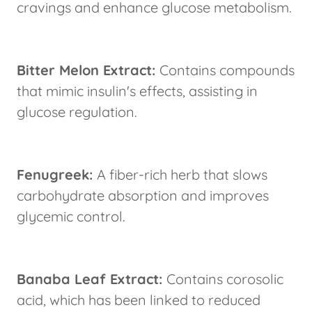
cravings and enhance glucose metabolism.
Bitter Melon Extract:
Contains compounds
that mimic insulin's effects, assisting in
glucose regulation.
Fenugreek:
A fiber-rich herb that slows
carbohydrate absorption and improves
glycemic control.
Banaba Leaf Extract:
Contains corosolic
acid, which has been linked to reduced