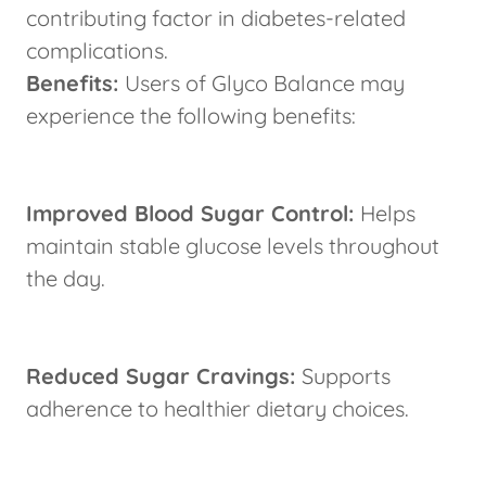
contributing factor in diabetes-related
complications.
Benefits:
Users of Glyco Balance may
experience the following benefits:
Improved Blood Sugar Control:
Helps
maintain stable glucose levels throughout
the day.
Reduced Sugar Cravings:
Supports
adherence to healthier dietary choices.