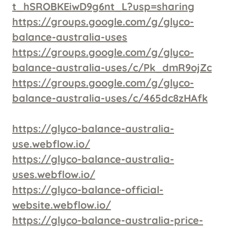
t_hSROBKEiwD9g6nt_L?usp=sharing
https://groups.google.com/g/glyco-
balance-australia-uses
https://groups.google.com/g/glyco-
balance-australia-uses/c/Pk_dmR9ojZc
https://groups.google.com/g/glyco-
balance-australia-uses/c/465dc8zHAfk
https://glyco-balance-australia-
use.webflow.io/
https://glyco-balance-australia-
uses.webflow.io/
https://glyco-balance-official-
website.webflow.io/
https://glyco-balance-australia-price-