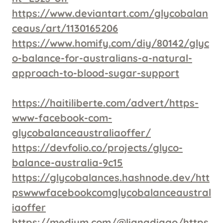
https://www.deviantart.com/glycobalan
ceaus/art/1130165206
https://www.homify.com/diy/80142/glyc
o-balance-for-australians-a-natural-
approach-to-blood-sugar-support
https://haitiliberte.com/advert/https-
www-facebook-com-
glycobalanceaustraliaoffer/
https://devfolio.co/projects/glyco-
balance-australia-9c15
https://glycobalances.hashnode.dev/htt
pswwwfacebookcomglycobalanceaustral
iaoffer
https://medium.com/@lianadiago/https