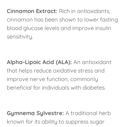
Cinnamon Extract:
Rich in antioxidants,
cinnamon has been shown to lower fasting
blood glucose levels and improve insulin
sensitivity.
Alpha-Lipoic Acid (ALA):
An antioxidant
that helps reduce oxidative stress and
improve nerve function, commonly
beneficial for individuals with diabetes.
Gymnema Sylvestre:
A traditional herb
known for its ability to suppress sugar