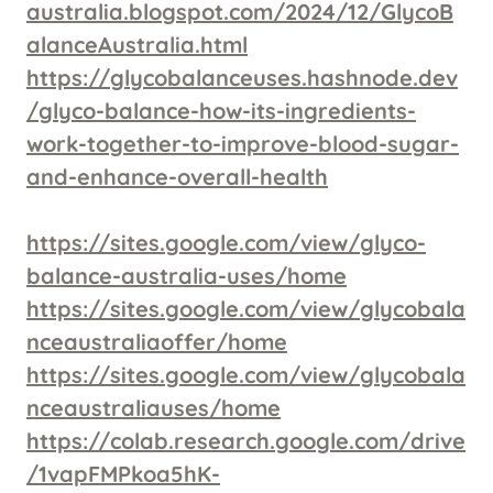
australia.blogspot.com/2024/12/GlycoB
alanceAustralia.html
https://glycobalanceuses.hashnode.dev
/glyco-balance-how-its-ingredients-
work-together-to-improve-blood-sugar-
and-enhance-overall-health
https://sites.google.com/view/glyco-
balance-australia-uses/home
https://sites.google.com/view/glycobala
nceaustraliaoffer/home
https://sites.google.com/view/glycobala
nceaustraliauses/home
https://colab.research.google.com/drive
/1vapFMPkoa5hK-