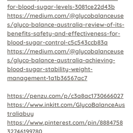
for-blood-sugar-levels-3081ce22d43b
https://medium.com/@glycobalanceuse
s/glyco-balance-australia-review-of-its-
benefits-safety-and-effectiveness-for-
blood-sugar-control-c5c543ccb83a
https://medium.com/@glycobalanceuse
s/glyco-balance-australia-achieving-
blood-sugar-stability-weight-
management-1a1b36567ac7
https://penzu.com/p/c3a8ac1730666027
https://www.inkitt.com/GlycoBalanceAus
traliabuy
https://www.pinterest.com/pin/8884758
32746199780