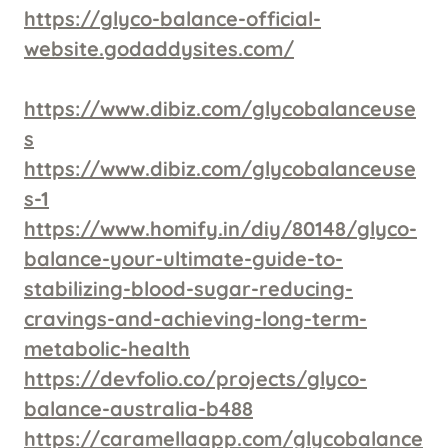
https://glyco-balance-official-
website.godaddysites.com/
https://www.dibiz.com/glycobalanceuse
s
https://www.dibiz.com/glycobalanceuse
s-1
https://www.homify.in/diy/80148/glyco-
balance-your-ultimate-guide-to-
stabilizing-blood-sugar-reducing-
cravings-and-achieving-long-term-
metabolic-health
https://devfolio.co/projects/glyco-
balance-australia-b488
https://caramellaapp.com/glycobalance