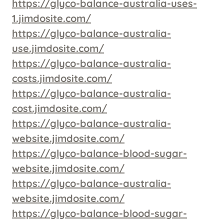
https://glyco-balance-australia-uses-
1.jimdosite.com/
https://glyco-balance-australia-
use.jimdosite.com/
https://glyco-balance-australia-
costs.jimdosite.com/
https://glyco-balance-australia-
cost.jimdosite.com/
https://glyco-balance-australia-
website.jimdosite.com/
https://glyco-balance-blood-sugar-
website.jimdosite.com/
https://glyco-balance-australia-
website.jimdosite.com/
https://glyco-balance-blood-sugar-