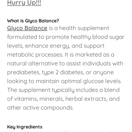
Hurry Up!!!
What Is Glyco Balance?
Glyco Balance
is a health supplement
formulated to promote healthy blood sugar
levels, enhance energy, and support
metabolic processes. It is marketed as a
natural alternative to assist individuals with
prediabetes, type 2 diabetes, or anyone
looking to maintain optimal glucose levels.
The supplement typically includes a blend
of vitamins, minerals, herbal extracts, and
other active compounds.
Key Ingredients