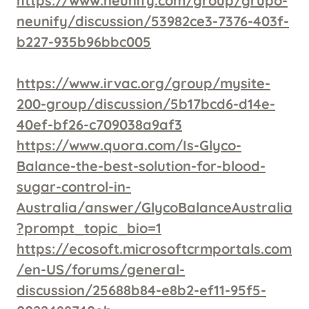
https://www.neunify.com/group/grupo-
neunify/discussion/53982ce3-7376-403f-
b227-935b96bbc005
https://www.irvac.org/group/mysite-
200-group/discussion/5b17bcd6-d14e-
40ef-bf26-c709038a9af3
https://www.quora.com/Is-Glyco-
Balance-the-best-solution-for-blood-
sugar-control-in-
Australia/answer/GlycoBalanceAustralia
?prompt_topic_bio=1
https://ecosoft.microsoftcrmportals.com
/en-US/forums/general-
discussion/25688b84-e8b2-ef11-95f5-