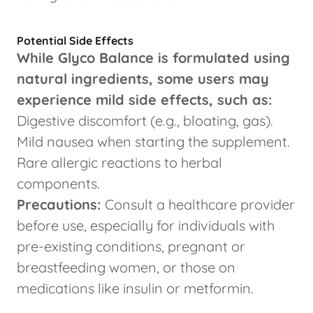
Potential Side Effects
While Glyco Balance is formulated using
natural ingredients, some users may
experience mild side effects, such as:
Digestive discomfort (e.g., bloating, gas).
Mild nausea when starting the supplement.
Rare allergic reactions to herbal
components.
Precautions:
Consult a healthcare provider
before use, especially for individuals with
pre-existing conditions, pregnant or
breastfeeding women, or those on
medications like insulin or metformin.