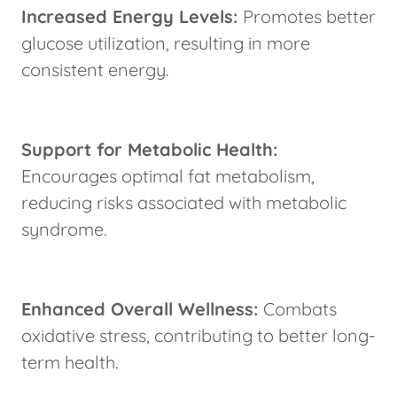
Increased Energy Levels:
Promotes better
glucose utilization, resulting in more
consistent energy.
Support for Metabolic Health:
Encourages optimal fat metabolism,
reducing risks associated with metabolic
syndrome.
Enhanced Overall Wellness:
Combats
oxidative stress, contributing to better long-
term health.