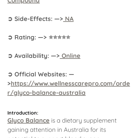
Compound
➲ Side-Effects: —>
NA
➲ Rating: —> ⭐⭐⭐⭐⭐
➲ Availability: —>
Online
➲ Official Websites: —
>
https://www.wellnesscarepro.com/orde
r/glyco-balance-australia
Introduction:
Glyco Balance
is a dietary supplement
gaining attention in Australia for its