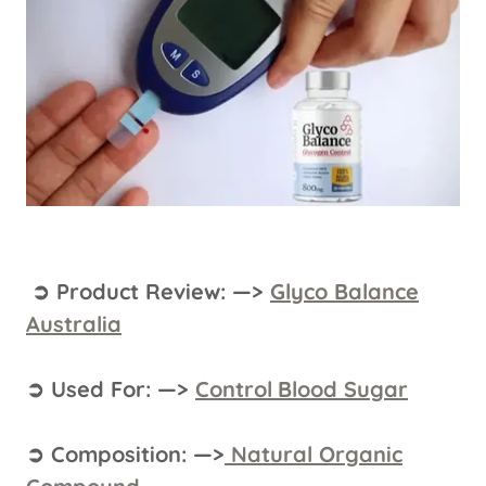
➲ Product Review: —>
Glyco Balance
Australia
➲ Used For: —>
Control
Blood Sugar
➲ Composition: —>
Natural Organic