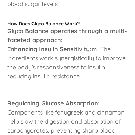
blood sugar levels.
How Does Glyco Balance Work?
Glyco Balance operates through a multi-
faceted approach:
Enhancing Insulin Sensitivity:m
The
ingredients work synergistically to improve
the body’s responsiveness to insulin,
reducing insulin resistance.
Regulating Glucose Absorption:
Components like fenugreek and cinnamon
help slow the digestion and absorption of
carbohydrates, preventing sharp blood