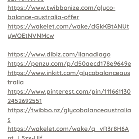
https://www.twibbonize.com/glyco-
balance-australia-offer
https://wakelet.com/wake/dGkKBtANUt
yWOEtNVNMcw
https://www.dibiz.com/lianadiago
https://penzu.com/p/d50aecd178e9649e
https://www.inkitt.com/glycobalanceaus
tralia
https://www.pinterest.com/pin/111661130
2452692551
https://twibbo.nz/glycobalanceaustralia
s
https://wakelet.com/wake/q_vR3r8H6A
nt_L5zs-Ulf