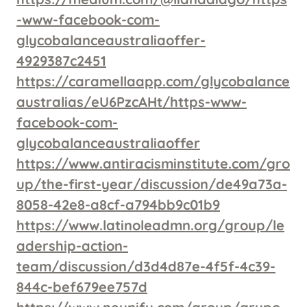
-www-facebook-com-
glycobalanceaustraliaoffer-
4929387c2451
https://caramellaapp.com/glycobalance
australias/eU6PzcAHt/https-www-
facebook-com-
glycobalanceaustraliaoffer
https://www.antiracisminstitute.com/gro
up/the-first-year/discussion/de49a73a-
8058-42e8-a8cf-a794bb9c01b9
https://www.latinoleadmn.org/group/le
adership-action-
team/discussion/d3d4d87e-4f5f-4c39-
844c-bef679ee757d