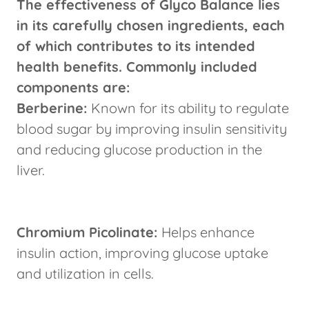
The effectiveness of Glyco Balance lies
in its carefully chosen ingredients, each
of which contributes to its intended
health benefits. Commonly included
components are:
Berberine:
Known for its ability to regulate
blood sugar by improving insulin sensitivity
and reducing glucose production in the
liver.
Chromium Picolinate:
Helps enhance
insulin action, improving glucose uptake
and utilization in cells.