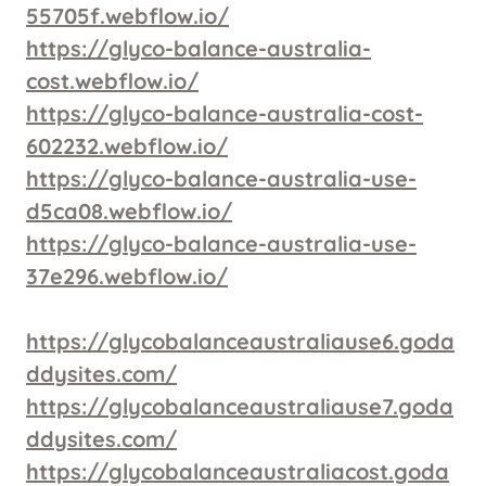
55705f.webflow.io/
https://glyco-balance-australia-
cost.webflow.io/
https://glyco-balance-australia-cost-
602232.webflow.io/
https://glyco-balance-australia-use-
d5ca08.webflow.io/
https://glyco-balance-australia-use-
37e296.webflow.io/
https://glycobalanceaustraliause6.goda
ddysites.com/
https://glycobalanceaustraliause7.goda
ddysites.com/
https://glycobalanceaustraliacost.goda