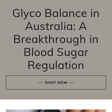
Glyco Balance in
Australia: A
Breakthrough in
Blood Sugar
Regulation
SHOP NOW